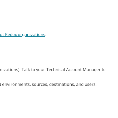
ut Redox organizations
.
rganizations). Talk to your Technical Account Manager to 
d environments, sources, destinations, and users.