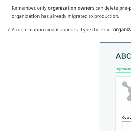
Remember, only 
organization owners
 can delete 
pre-
organization has already migrated to production. 
A confirmation modal appears. Type the exact 
organiz