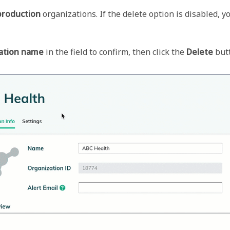
production
 organizations. If the delete option is disabled, y
ation name
 in the field to confirm, then click the 
Delete