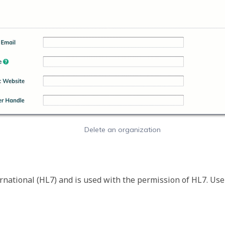
Delete an organization
rnational (HL7) and is used with the permission of HL7. Use