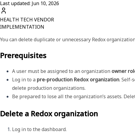
Last updated: Jun 10, 2026
HEALTH TECH VENDOR
IMPLEMENTATION
You can delete duplicate or unnecessary Redox organizatio
Prerequisites
A user must be assigned to an organization 
owner rol
Log in to a 
pre-production Redox organization
. Self-
delete production organizations.
Be prepared to lose all the organization’s assets. Del
Delete a Redox organization
Log in to the dashboard.