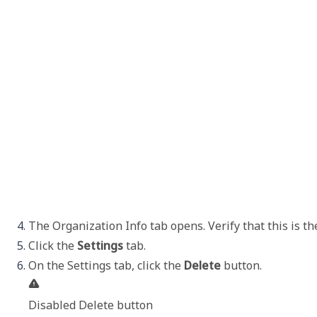
The 
Organization Info
 tab opens. Verify that this is t
Click the 
Settings
 tab.
On the 
Settings
 tab, click the 
Delete
Disabled Delete button