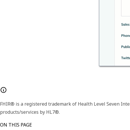
FHIR® is a registered trademark of Health Level Seven Inte
products/services by HL7®.
ON THIS PAGE