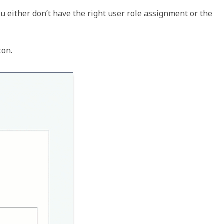
ou either don’t have the right user role assignment or the 