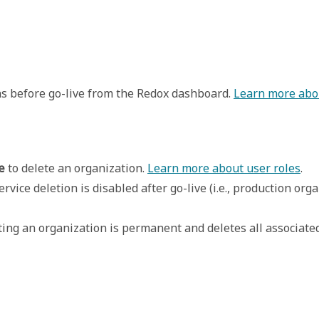
ns before go-live from the Redox dashboard.
Learn more abo
e
 to delete an organization. 
Learn more about user roles
.
service deletion is disabled after go-live (i.e., production o
eting an organization is permanent and deletes all associate