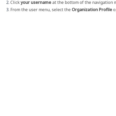
Click 
your username
 at the bottom of the navigation
From the user menu, select the 
Organization Profile
 