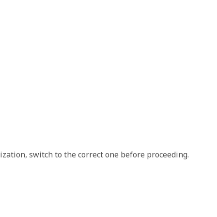
nization, switch to the correct one before proceeding.