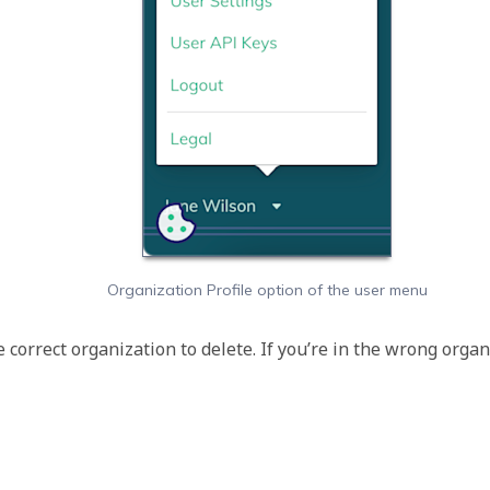
Organization Profile option of the user menu
he correct organization to delete. If you’re in the wrong orga