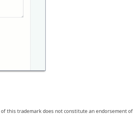
 of this trademark does not constitute an endorsement of