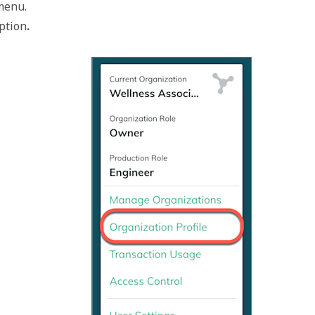
 menu.
option
.