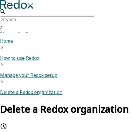
/
Sign up for Free
Home
How to use Redox
Manage your Redox setup
Delete a Redox organization
Delete a Redox organization