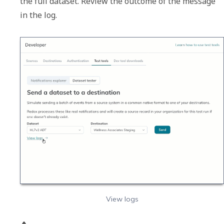
the full dataset. Review the outcome of the message 
in the log. 
View logs