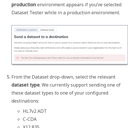
production
 environment appears if you’ve selected 
Dataset Tester while in a production environment.
From the 
Dataset
 drop-down, select the relevant 
dataset type
. We currently support sending one of 
these dataset types to one of your configured 
destinations:
HL7v2 ADT
C-CDA
X12 835