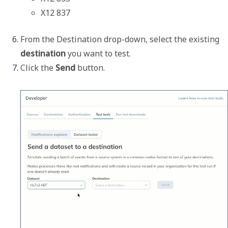
X12 837
From the 
Destination
 drop-down, select the existing 
destination
 you want to test.
Click the 
Send