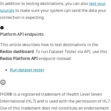
In addition to testing destinations, you can also
test your
sources
to make sure your system can send the data your
connection is expecting.
Platform API endpoints
This article describes how to test destinations in the
Redox dashboard
. To run Dataset Tester via
API
, use this
Redox Platform API
endpoint instead:
Run dataset tester
FHIR® is a registered trademark of Health Level Seven
International (HL7) and is used with the permission of HL7.
Use of this trademark does not constitute an endorsement