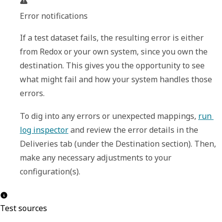
Error notifications
If a test dataset fails, the resulting error is either 
from Redox or your own system, since you own the 
destination. This gives you the opportunity to see 
what might fail and how your system handles those 
errors.
To dig into any errors or unexpected mappings, 
run 
log inspector
 and review the error details in the 
Deliveries
 tab (under the 
Destination
 section). Then, 
make any necessary adjustments to your 
configuration(s).
Test sources