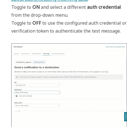
Toggle to 
ON
 and select a different 
auth credential
from the drop-down menu.

Toggle to 
OFF
 to use the configured auth credential or 
verification token to authenticate the test message.