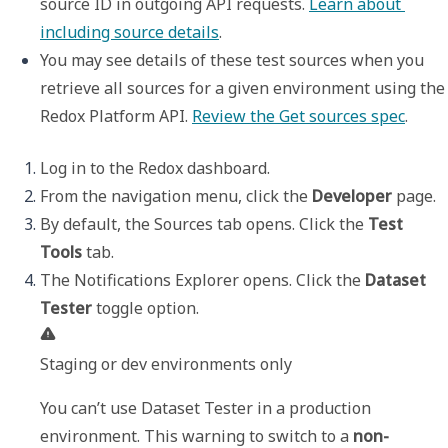
source ID in outgoing API requests. 
Learn about 
including source details
. 
You may see details of these test sources when you 
retrieve all sources for a given environment using the 
Redox Platform API. 
Review the Get sources spec
.
Log in to the Redox dashboard. 
From the navigation menu, click the 
Developer
 page.
By default, the 
Sources
 tab opens. Click the 
Test 
Tools
 tab.
The 
Notifications Explorer
 opens. Click the 
Dataset 
Tester
Staging or dev environments only
You can’t use 
Dataset Tester
 in a production 
environment. This warning to switch to a 
non-