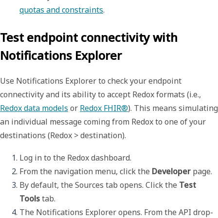
quotas and constraints
. 
Test endpoint connectivity with
Notifications Explorer
Use
Notifications Explorer
to check your endpoint
connectivity and its ability to accept Redox formats (i.e.,
Redox data models
or
Redox FHIR®
). This means simulating
an individual message coming from Redox to one of your
destinations (Redox > destination).
Log in to the Redox dashboard. 
From the navigation menu, click the 
Developer
 page.
By default, the 
Sources
 tab opens. Click the 
Test 
Tools
 tab.
The 
Notifications Explorer
 opens. From the 
API
 drop-