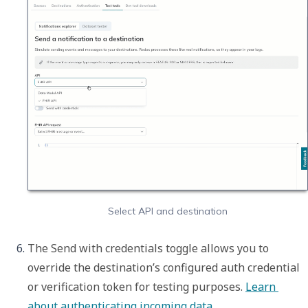
Select API and destination
The 
Send with credentials
 toggle allows you to 
override the destination’s configured auth credential 
or verification token for testing purposes. 
Learn 
about authenticating incoming data
. 
