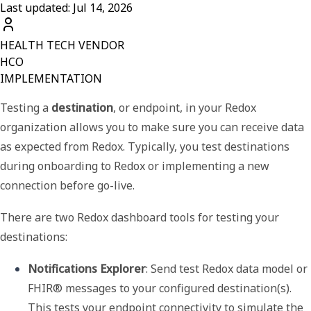
Last updated: Jul 14, 2026
HEALTH TECH VENDOR
HCO
IMPLEMENTATION
Testing a
destination
, or endpoint, in your Redox
organization allows you to make sure you can receive data
as expected from Redox. Typically, you test destinations
during
onboarding to Redox
or
implementing a new
connection
before go-live.
There are two Redox dashboard tools for testing your
destinations:
Notifications Explorer
: Send test Redox data model or 
FHIR® messages to your configured destination(s). 
This tests your endpoint connectivity to simulate the 