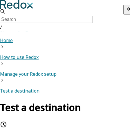
/
Sign up for Free
Home
How to use Redox
Manage your Redox setup
Test a destination
Test a destination