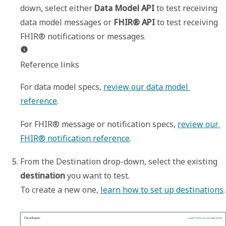
down, select either 
Data Model API
 to test receiving 
data model messages or 
FHIR® API
 to test receiving 
Reference links
For data model specs, 
review our data model 
reference
.
For FHIR® message or notification specs, 
review our 
FHIR® notification reference
. 
From the 
Destination
 drop-down, select the existing 
destination
 you want to test. 

To create a new one, 
learn how to set up destinations