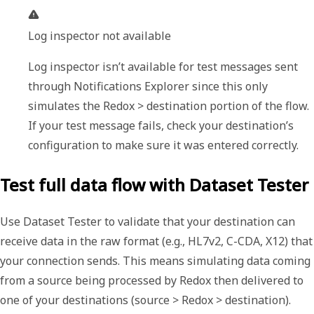
Log inspector not available
Log inspector isn’t available for test messages sent 
through Notifications Explorer since this only 
simulates the 
Redox > destination
 portion of the flow. 
If your test message fails, check your destination’s 
configuration to make sure it was entered correctly.
Test full data flow with Dataset Tester
Use
Dataset Tester
to validate that your destination can
receive data in the raw format (e.g., HL7v2, C-CDA, X12) that
your connection sends. This means simulating data coming
from a source being processed by Redox then delivered to
one of your destinations (source > Redox > destination).