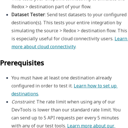
Redox > destination part of your flow.
Dataset Tester
: Send test datasets to your configured 
destination(s). This tests your entire integration by 
simulating the source > Redox > destination flow. This 
is especially useful for 
cloud connectivity
 users. 
Learn 
more about cloud connectivity
.
Prerequisites
You must have at least one destination already 
configured in order to test it. 
Learn how to set up 
destinations
.
Constraint
: The rate limit when using any of our 
DevTools is lower than our standard rate limit. You 
can send up to 5 API requests per every 5 minutes 
with any of our test tools. 
Learn more about our 