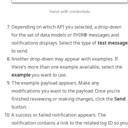
Send with credentials
Depending on which API you selected, a drop-down 
for the set of data models or FHIR® messages and 
notifications displays. Select the type of 
tes
to send. 
Another drop-down may appear with examples. If 
there’s more than one example available, select the 
example
 you want to use. 
The example payload appears. Make any 
modifications you want to the payload. Once you’re 
finished reviewing or making changes, click the 
Send
button.
A success or failed notification appears. The 
notification contains a link to the related log ID so you 