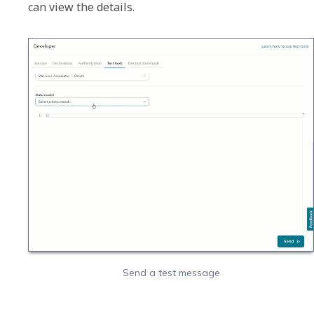
Send a test message