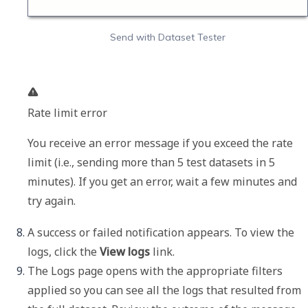
Send with Dataset Tester
Rate limit error
You receive an error message if you exceed the rate 
limit (i.e., sending more than 5 test datasets in 5 
minutes). If you get an error, wait a few minutes and 
try again.
A success or failed notification appears. To view the 
logs, click the 
View logs
 link. 
The 
Logs
 page opens with the appropriate filters 
applied so you can see all the logs that resulted from 