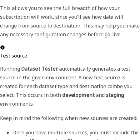
This allows you to see the full breadth of how your
subscription will work, since you’ll see how data will
change from source to destination. This may help you make
any necessary configuration changes before go-live.
Test source
Running
Dataset Tester
automatically generates a test
source in the given environment. A new test source is
created for each dataset type and destination combo you
select. This occurs in both
development
and
staging
environments.
Keep in mind the following when new sources are created:
Once you have multiple sources, you must include the 