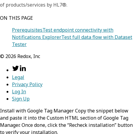
of products/services by HL7®.
ON THIS PAGE
Prerequisites
Test endpoint connectivity with
Notifications Explorer
Test full data flow with Dataset
Tester
©
2026
Redox, Inc
Legal
Privacy Policy
Log In
Sign Up
Install with Google Tag Manager Copy the snippet below
and paste it into the Custom HTML section of Google Tag
Manager. Once done, click the “Recheck installation” button
to verify your installation.