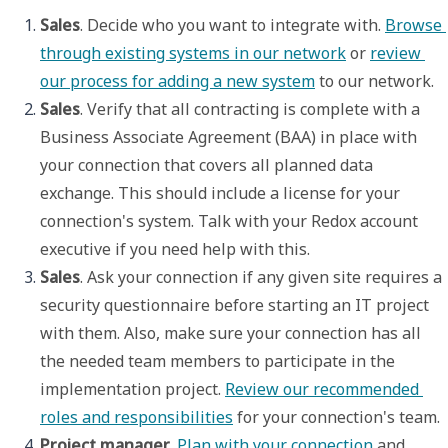
Sales
. Decide who you want to integrate with. 
Browse 
through existing systems in our network
 or 
review 
our process for adding a new system
 to our network.
Sales
. Verify that all contracting is complete with a 
Business Associate Agreement (BAA) in place with 
your connection that covers all planned data 
exchange. This should include a license for your 
connection's system. Talk with your Redox account 
executive if you need help with this.
Sales
. Ask your connection if any given site requires a 
security questionnaire before starting an IT project 
with them. Also, make sure your connection has all 
the needed team members to participate in the 
implementation project. 
Review our recommended 
roles and responsibilities
 for your connection's team.
Project manager
. 
Plan with your connection
 and 