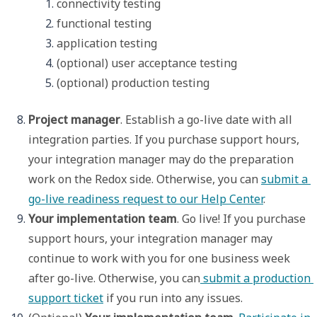
connectivity testing
functional testing
application testing
(optional) user acceptance testing
(optional) production testing
Project manager
. Establish a go-live date with all 
integration parties. If you purchase support hours, 
your integration manager may do the preparation 
work on the Redox side. Otherwise, you can 
submit a 
go-live readiness request to our Help Center
.  
Your implementation team
. Go live! If you purchase 
support hours, your integration manager may 
continue to work with you for one business week 
after go-live. Otherwise, you can
 submit a production 
support ticket
 if you run into any issues.