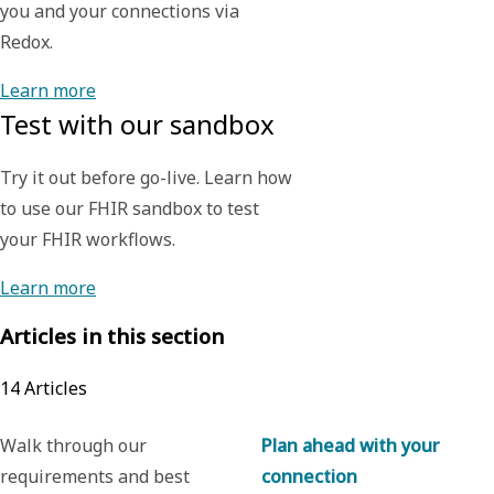
you and your connections via
Redox.
Learn more
Test with our sandbox
Try it out before go-live. Learn how
to use our FHIR sandbox to test
your FHIR workflows.
Learn more
Articles in this section
14
Articles
Walk through our
Plan ahead with your
requirements and best
connection