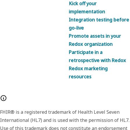
Kick off your
implementation
Integration testing before
go-live
Promote assets in your
Redox organization
Participate in a
retrospective with Redox
Redox marketing
resources
FHIR® is a registered trademark of Health Level Seven
International (HL7) and is used with the permission of HL7.
Use of this trademark does not constitute an endorsement