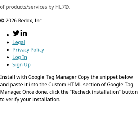
of products/services by HL7®.
©
2026
Redox, Inc
Legal
Privacy Policy
Log In
Sign Up
Install with Google Tag Manager Copy the snippet below
and paste it into the Custom HTML section of Google Tag
Manager. Once done, click the “Recheck installation” button
to verify your installation.