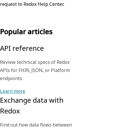
request to Redox Help Center.
Contact us
Popular articles
API reference
Review technical specs of Redox
APIs for FHIR, JSON, or Platform
endpoints.
Learn more
Exchange data with
Redox
Find out how data flows between