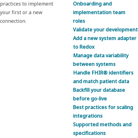
practices to implement
Onboarding and
your first or a new
implementation team
connection.
roles
Validate your development
Add a new system adapter
to Redox
Manage data variability
between systems
Handle FHIR® identifiers
and match patient data
Backfill your database
before go-live
Best practices for scaling
integrations
Supported methods and
specifications