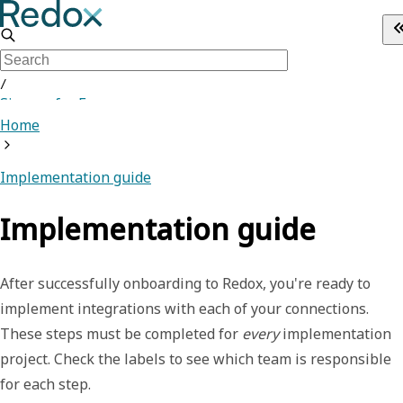
/
Sign up for Free
Home
Implementation guide
Implementation guide
After successfully onboarding to Redox, you're ready to
implement integrations with each of your connections.
These steps must be completed for
every
implementation
project. Check the labels to see which team is responsible
for each step.