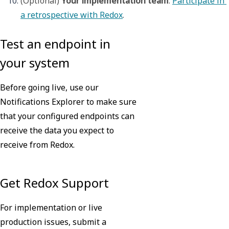
(Optional) 
Your implementation team
. 
Participate in 
a retrospective with Redox
.
Test an endpoint in
your system
Before going live, use our
Notifications Explorer to make sure
that your configured endpoints can
receive the data you expect to
receive from Redox.
Learn more
Get Redox Support
For implementation or live
production issues, submit a