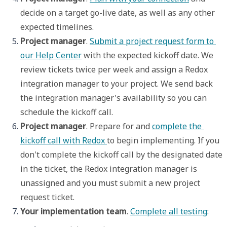
decide on a target go-live date, as well as any other 
expected timelines. 
Project manager
. 
Submit a project request form to 
our Help Center
 with the expected kickoff date. We 
review tickets twice per week and assign a Redox 
integration manager to your project. We send back 
the integration manager's availability so you can 
schedule the kickoff call. 
Project manager
. Prepare for and 
complete the 
kickoff call with Redox 
to begin implementing. If you 
don't complete the kickoff call by the designated date 
in the ticket, the Redox integration manager is 
unassigned and you must submit a new project 
request ticket.
Your implementation team
. 
Complete all testing
: