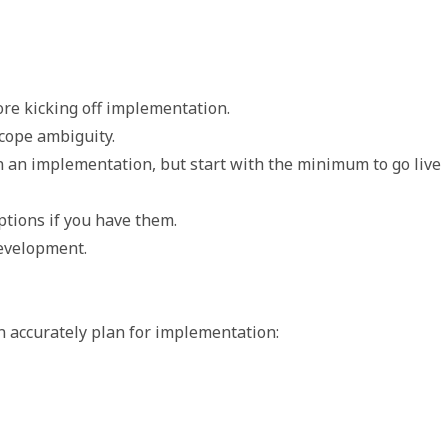
re kicking off implementation. 
scope ambiguity.  
n an implementation, but start with the minimum to go live 
tions if you have them. 
evelopment. 
n accurately plan for implementation: