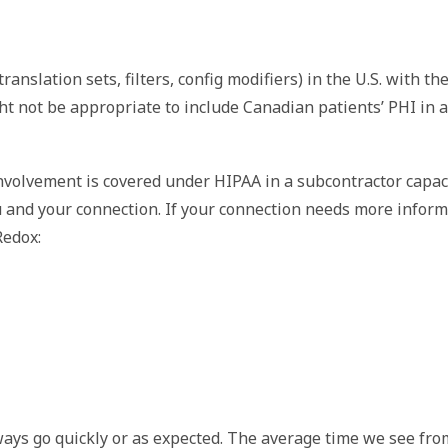
anslation sets, filters, config modifiers) in the U.S. with t
ght not be appropriate to include Canadian patients’ PHI in a
involvement is covered under HIPAA in a subcontractor capac
and your connection. If your connection needs more informa
edox: 
ys go quickly or as expected. The average time we see from 