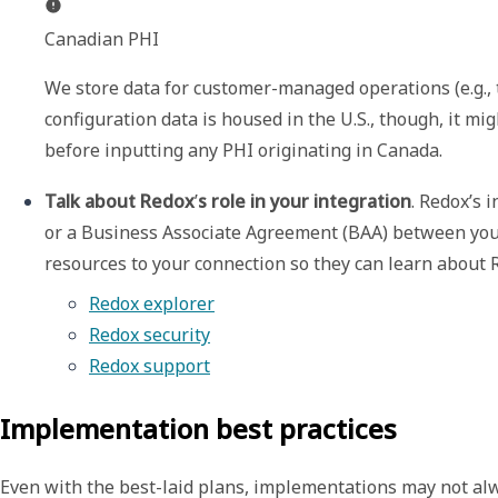
Canadian PHI
We store data for customer-managed operations (e.g., tr
configuration data is housed in the U.S., though, it mi
before inputting any PHI originating in Canada.
Talk about Redox
’
s role in your integration
. Redox’s 
or a Business Associate Agreement (BAA) between you 
resources to your connection so they can learn about R
Redox explorer
Redox security
Redox support
Implementation best practices
Even with the best-laid plans, implementations may not alwa