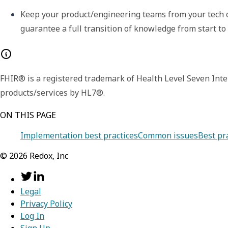
Keep your product/engineering teams from your tech o
guarantee a full transition of knowledge from start to f
FHIR® is a registered trademark of Health Level Seven Inte
products/services by HL7®.
ON THIS PAGE
Implementation best practices
Common issues
Best pr
©
2026
Redox, Inc
Legal
Privacy Policy
Log In
Sign Up