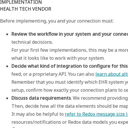
IMPLEMENTATION
HEALTH TECH VENDOR
Before implementing, you and your connection must:
Review the workflow in your system and your conne
technical decisions. 

For your first few implementations, this may be a more 
what it looks like to work with your system.
Decide what kind of integration to configure for this
feed, or a proprietary API. You can also 
learn about alt
Remember that you must identify which EHR system you
setup, confirm how exactly your connection plans to se
Discuss data requirements
. We recommend providing a
Then, decide how all the data elements should be map
It may also be helpful to 
refer to Redox message size l