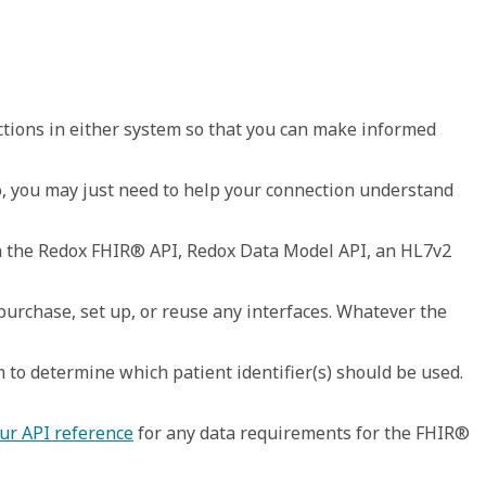
ctions in either system so that you can make informed 
eo, you may just need to help your connection understand 
n the Redox FHIR® API, Redox Data Model API, an HL7v2 
chase, set up, or reuse any interfaces. Whatever the 
 to determine which patient identifier(s) should be used. 
ur API reference
 for any data requirements for the FHIR® 