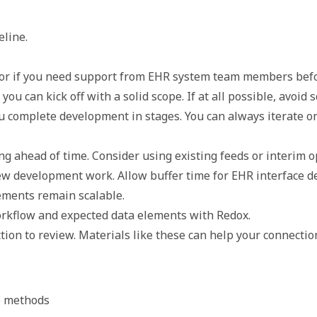
eline.
am or if you need support from EHR system team members befo
ou can kick off with a solid scope. If at all possible, avoid 
ou complete development in stages. You can always iterate o
g ahead of time. Consider using existing feeds or interim op
ew development work. Allow buffer time for EHR interface d
ements remain scalable.
orkflow and expected data elements with Redox. 
tion to review. Materials like these can help your connectio
e methods