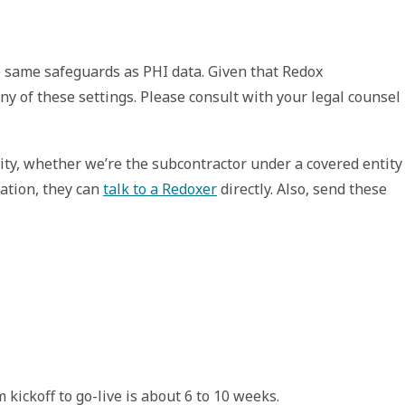
he same safeguards as PHI data. Given that Redox 
ny of these settings. Please consult with your legal counsel 
ity, whether we’re the subcontractor under a covered entity 
tion, they can 
talk to a Redoxer
 directly. Also, send these 
kickoff to go-live is about 6 to 10 weeks.