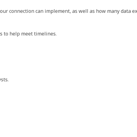
 your connection can implement, as well as how many data 
 to help meet timelines.
sts.