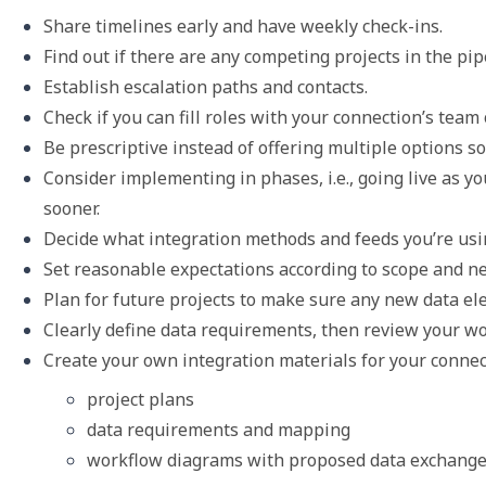
Share timelines early and have weekly check-ins. 
Find out if there are any competing projects in the pip
Establish escalation paths and contacts.
Check if you can fill roles with your connection’s te
Be prescriptive instead of offering multiple options so y
Consider implementing in phases, i.e., going live as y
sooner.
Decide what integration methods and feeds you’re usin
Set reasonable expectations according to scope and n
Plan for future projects to make sure any new data el
Clearly define data requirements, then review your w
Create your own integration materials for your connec
project plans
data requirements and mapping
workflow diagrams with proposed data exchang