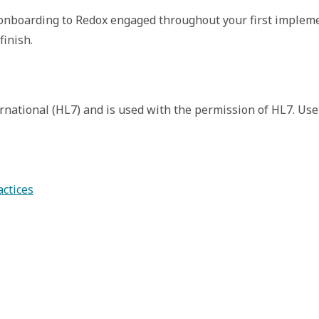
nboarding to Redox engaged throughout your first implement
inish. 
rnational (HL7) and is used with the permission of HL7. Use
actices