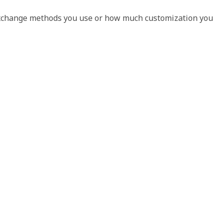
exchange methods you use or how much customization you