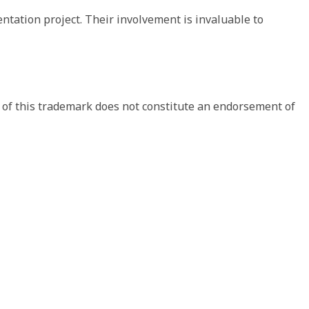
ation project. Their involvement is invaluable to 
 of this trademark does not constitute an endorsement of