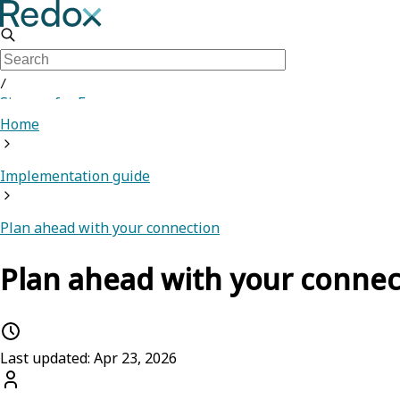
/
Sign up for Free
Home
Implementation guide
Plan ahead with your connection
Plan ahead with your connec
Last updated: Apr 23, 2026