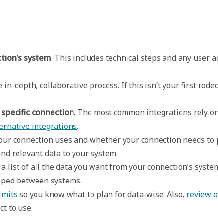
ction
’
s system
. This includes technical steps and any user a
in-depth, collaborative process. If this isn’t your first rod
 specific connection
. The most common integrations rely o
ernative integrations
. 

r connection uses and whether your connection needs to pur
nd relevant data to your system.  
 list of all the data you want from your connection’s system
ped between systems. 

imits
 so you know what to plan for data-wise. Also, 
review o