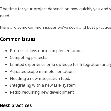
The time for your project depends on how quickly you and
need.
Here are some common issues we’ve seen and best practices
Common issues
Process delays during implementation. 
Competing projects.
Limited experience or knowledge for Integration analy
Adjusted scope in implementation.
Needing a new integration feed.
Integrating with a new EHR system.
Redox requiring new development. 
Best practices