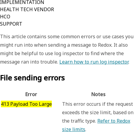
IMPLEMENTATION
HEALTH TECH VENDOR
HCO
SUPPORT
This article contains some common errors or use cases you
might run into when sending a message to Redox. It also
might be helpful to use log inspector to find where the
message ran into trouble.
Learn how to run log inspector
.
File sending errors
Error
Notes
413 Payload Too Large
This error occurs if the request
exceeds the size limit, based on
the traffic type.
Refer to Redox
size limits
.