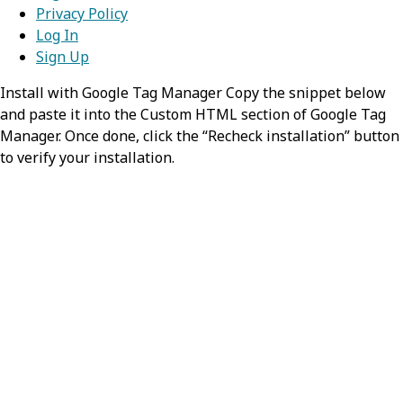
Privacy Policy
Log In
Sign Up
Install with Google Tag Manager Copy the snippet below
and paste it into the Custom HTML section of Google Tag
Manager. Once done, click the “Recheck installation” button
to verify your installation.