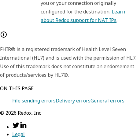
you or your connection originally
configured for the destination.
Learn
about Redox support for NAT IPs
.
FHIR® is a registered trademark of Health Level Seven
International (HL7) and is used with the permission of HL7.
Use of this trademark does not constitute an endorsement
of products/services by HL7®.
ON THIS PAGE
File sending errors
Delivery errors
General errors
©
2026
Redox, Inc
Legal