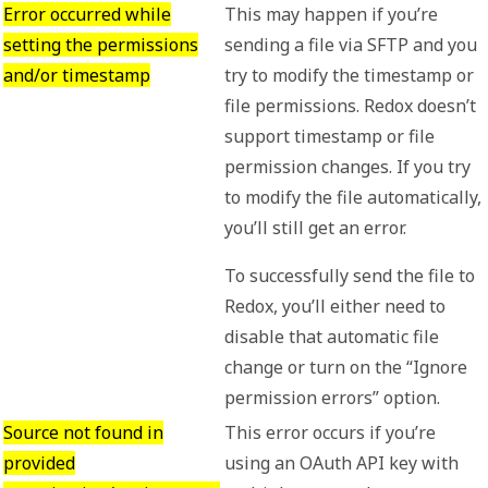
Error occurred while
This may happen if you’re
setting the permissions
sending a file via SFTP and you
and/or timestamp
try to modify the timestamp or
file permissions. Redox doesn’t
support timestamp or file
permission changes. If you try
to modify the file automatically,
you’ll still get an error.
To successfully send the file to
Redox, you’ll either need to
disable that automatic file
change or turn on the “Ignore
permission errors” option.
Source not found in
This error occurs if you’re
provided
using an OAuth API key with