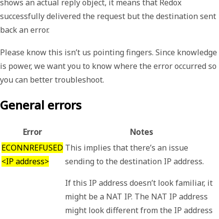
shows an actual reply object, it means that Redox
successfully delivered the request but the destination sent
back an error.
Please know this isn’t us pointing fingers. Since knowledge
is power, we want you to know where the error occurred so
you can better troubleshoot.
General errors
Error
Notes
ECONNREFUSED
This implies that there’s an issue
<IP address>
sending to the destination IP address.
If this IP address doesn’t look familiar, it
might be a NAT IP. The NAT IP address
might look different from the IP address