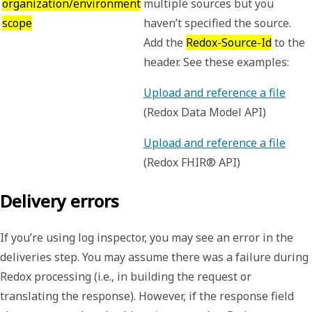
organization/environment
multiple sources but you
scope
haven’t specified the source.
Add the
Redox-Source-Id
to the
header. See these examples:
Upload and reference a file
(Redox Data Model API)
Upload and reference a file
(Redox FHIR® API)
Delivery errors
If you’re using log inspector, you may see an error in the
deliveries
step. You may assume there was a failure during
Redox processing (i.e., in building the request or
translating the response). However, if the response field