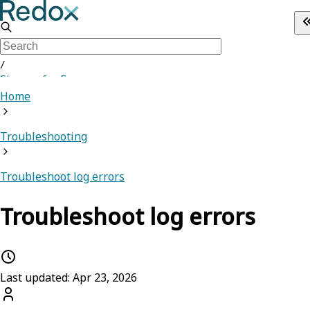
/
Sign up for Free
Home
Troubleshooting
Troubleshoot log errors
Troubleshoot log errors
Last updated: Apr 23, 2026