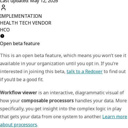
Last updated: May 12, 2026
IMPLEMENTATION
HEALTH TECH VENDOR
HCO
Open beta feature
This is an open beta feature, which means you won’t see it
available in your organization until you opt in. If you’re
interested in joining this beta,
talk to a Redoxer
to find out
if you’d be a good fit.
Workflow viewer
is an interactive, diagrammatic visual of
how your
composable processors
handles your data. More
specifically, you get insight into the complex logic in play
that gets your data from one system to another.
Learn more
about processors
.