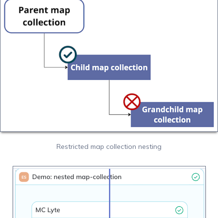
Restricted map collection nesting