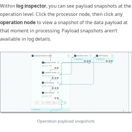
Within
log inspector
, you can see payload snapshots at the
operation level. Click the processor node, then click any
operation node
to view a snapshot of the data payload at
that moment in processing. Payload snapshots aren’t
available in log details.
Operation payload snapshots