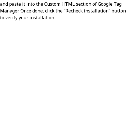
and paste it into the Custom HTML section of Google Tag
Manager. Once done, click the “Recheck installation” button
to verify your installation.