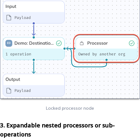
Locked processor node
3. Expandable nested processors or sub-
operations