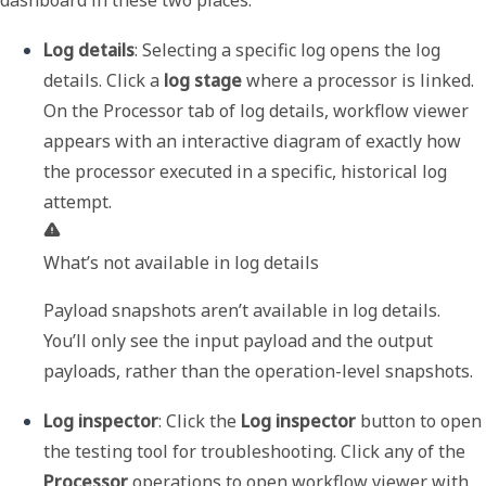
dashboard in these two places:
Log details
: Selecting a specific log opens the log 
details. Click a 
log stage
 where a processor is linked. 
On the 
Processor
 tab of log details, workflow viewer 
appears with an interactive diagram of exactly how 
the processor executed in a specific, historical log 
What’s not available in log details
Payload snapshots aren’t available in log details. 
You’ll only see the input payload and the output 
payloads, rather than the operation-level snapshots.
Log inspector
: Click the 
Log inspector
 button to open 
the testing tool for troubleshooting. Click any of the 
Processor
 operations to open workflow viewer with 