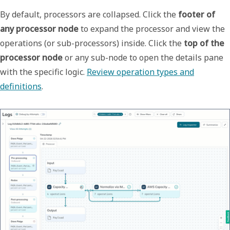
By default, processors are collapsed. Click the
footer of
any processor node
to expand the processor and view the
operations (or sub-processors) inside. Click the
top
of the
processor node
or any sub-node to open the details pane
with the specific logic.
Review operation types and
definitions
.