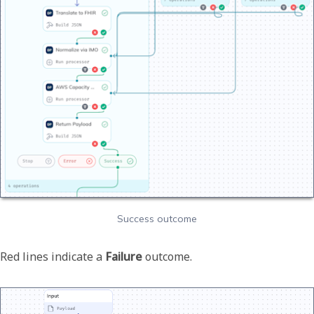
Success outcome
Red lines indicate a
Failure
outcome.