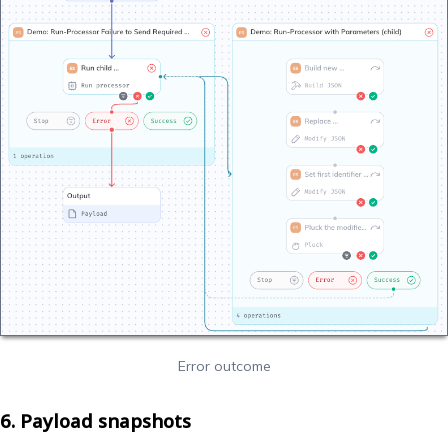
Error outcome
6. Payload snapshots