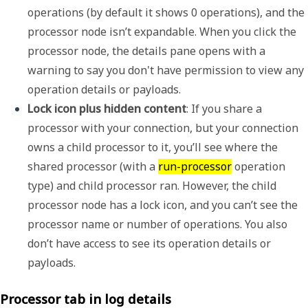
operations (by default it shows 0 operations), and the 
processor node isn’t expandable. When you click the 
processor node, the details pane opens with a 
warning to say you don't have permission to view any 
operation details or payloads.
Lock icon plus hidden content
: If you share a 
processor with your connection, but your connection 
owns a child processor to it, you’ll see where the 
shared processor (with a 
run-processor
 operation 
type) and child processor ran. However, the child 
processor node has a lock icon, and you can’t see the 
processor name or number of operations. You also 
don’t have access to see its operation details or 
payloads.
Processor tab in log details