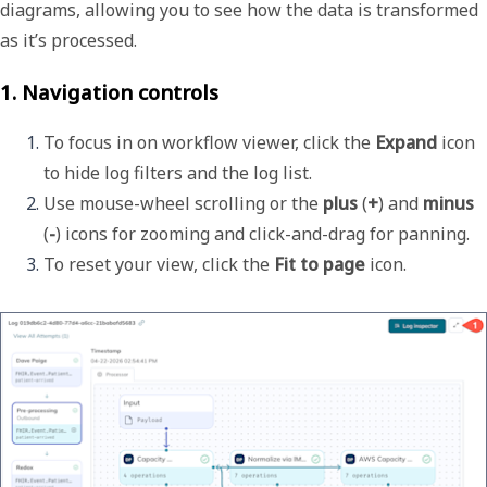
diagrams, allowing you to see how the data is transformed
as it’s processed.
1. Navigation controls
To focus in on workflow viewer, click the 
Expand
 icon 
to hide log filters and the log list.
Use mouse-wheel scrolling or the 
plus
 (
+
) and 
minus
(
-
) icons for zooming and click-and-drag for panning. 
To reset your view, click the 
Fit to page
 icon. 