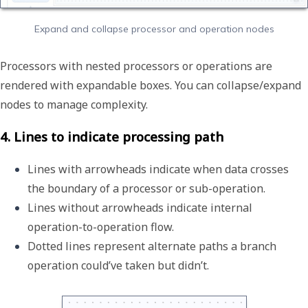
Expand and collapse processor and operation nodes
Processors with nested processors or operations are
rendered with expandable boxes. You can collapse/expand
nodes to manage complexity.
4. Lines to indicate processing path
Lines with arrowheads indicate when data crosses 
the boundary of a processor or sub-operation. 
Lines without arrowheads indicate internal 
operation-to-operation flow. 
Dotted lines represent alternate paths a branch 
operation could’ve taken but didn’t.