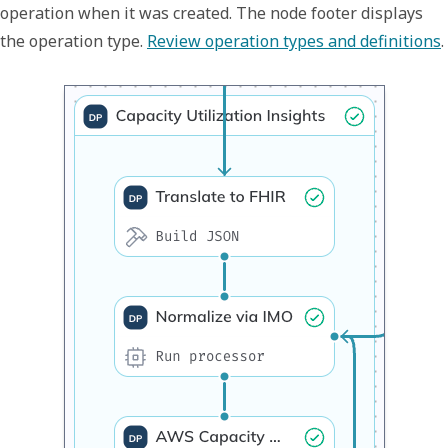
operation when it was created. The node footer displays
the operation type.
Review operation types and definitions
.