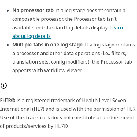
No processor tab
: If a log stage doesn’t contain a 
composable processor, the 
Processor
 tab isn’t 
available and standard log details display. 
Learn 
about log details
. 
Multiple tabs in one log stage
: If a log stage contains 
a processor and other data operations (i.e., filters, 
translation sets, config modifiers), the 
Processor
 tab 
appears with 
workflow viewer
.
FHIR® is a registered trademark of Health Level Seven
International (HL7) and is used with the permission of HL7.
Use of this trademark does not constitute an endorsement
of products/services by HL7®.