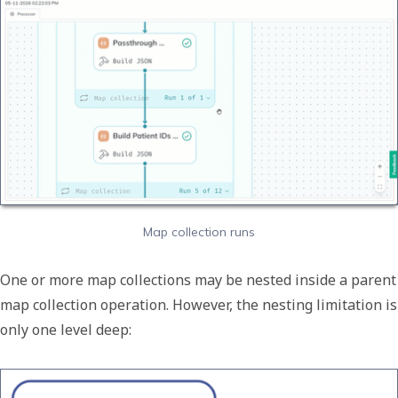
Map collection runs
One or more map collections may be nested inside a parent
map collection operation. However, the nesting limitation is
only one level deep: