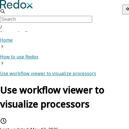
/
Sign up for Free
Home
How to use Redox
Use workflow viewer to visualize processors
Use workflow viewer to
visualize processors