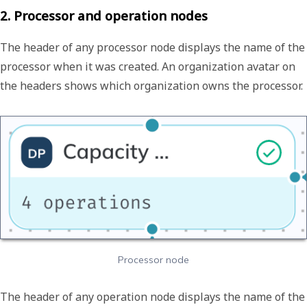
2. Processor and operation nodes
The header of any processor node displays the name of the
processor when it was created. An organization avatar on
the headers shows which organization owns the processor.
Processor node
The header of any operation node displays the name of the