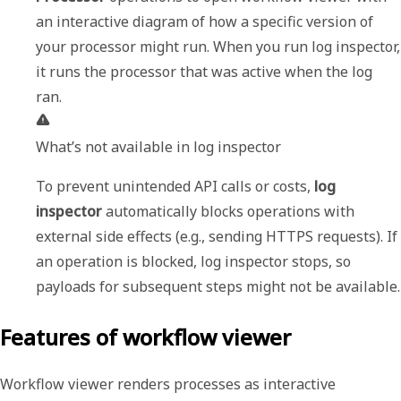
an interactive diagram of how a specific version of 
your processor might run. When you run log inspector, 
it runs the processor that was active when the log 
What’s not available in log inspector
To prevent unintended API calls or costs, 
log 
inspector
 automatically blocks operations with 
external side effects (e.g., sending HTTPS requests). If 
an operation is blocked, log inspector stops, so 
payloads for 
Features of workflow viewer
Workflow viewer renders processes as interactive