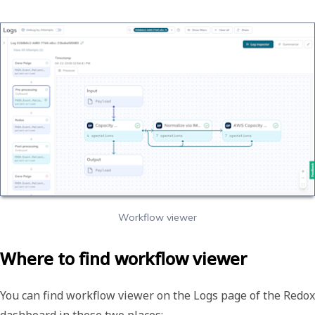
Workflow viewer
Where to find workflow viewer
You can find workflow viewer on the
Logs
page of the Redox