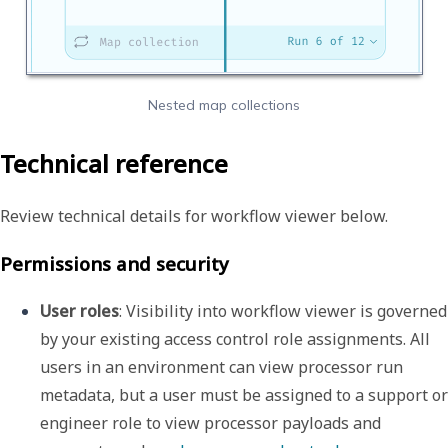
Nested map collections
Technical reference
Review technical details for workflow viewer below.
Permissions and security
User roles
: Visibility into workflow viewer is governed 
by your existing access control role assignments. All 
users in an environment can view processor run 
metadata, but a user must be assigned to a support or 
engineer role to view processor payloads and 