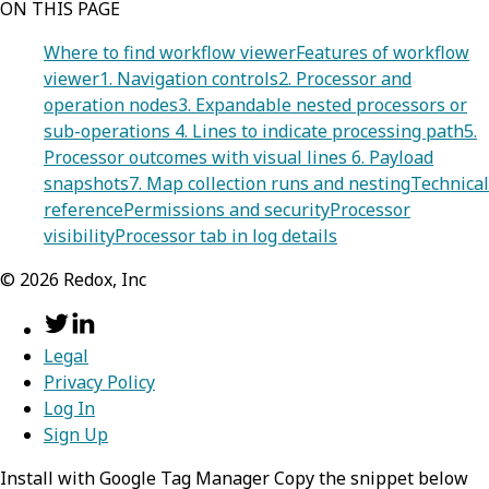
ON THIS PAGE
Where to find workflow viewer
Features of workflow
viewer
1. Navigation controls
2. Processor and
operation nodes
3. Expandable nested processors or
sub-operations
4. Lines to indicate processing path
5.
Processor outcomes with visual lines
6. Payload
snapshots
7. Map collection runs and nesting
Technical
reference
Permissions and security
Processor
visibility
Processor tab in log details
©
2026
Redox, Inc
Legal
Privacy Policy
Log In
Sign Up
Install with Google Tag Manager Copy the snippet below