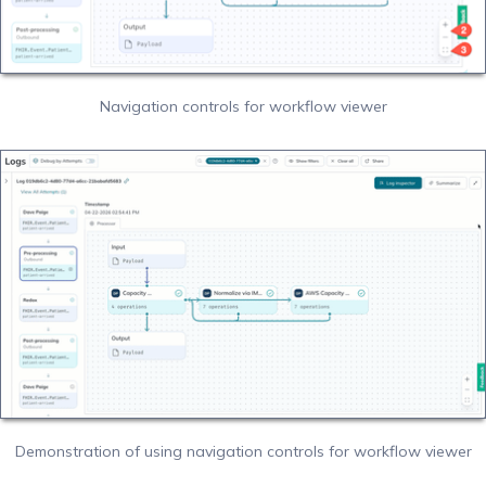
Navigation controls for workflow viewer
Demonstration of using navigation controls for workflow viewer