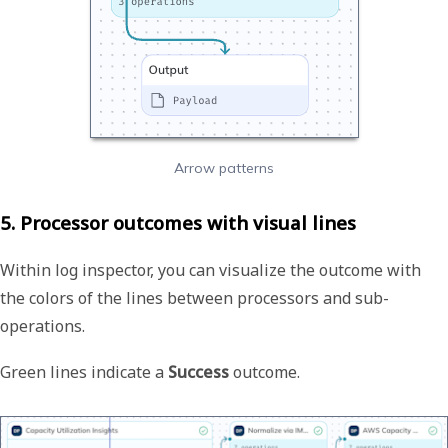
Arrow patterns
5. Processor outcomes with visual lines
Within log inspector, you can visualize the outcome with
the colors of the lines between processors and sub-
operations.
Green lines indicate a
Success
outcome.