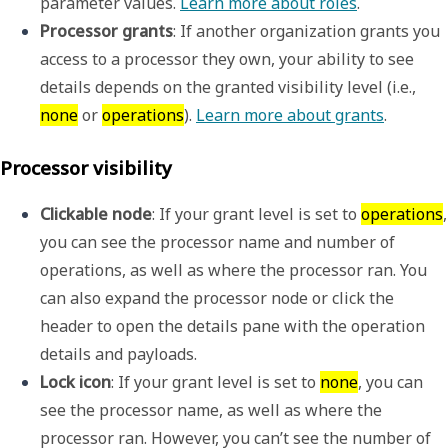
parameter values. 
Learn more about roles
.
Processor grants
: If another organization grants you 
access to a processor they own, your ability to see 
details depends on the granted visibility level (i.e., 
none
 or 
operations
). 
Learn more about grants
. 
Processor visibility
Clickable node
: If your grant level is set to 
operations
, 
you can see the processor name and number of 
operations, as well as where the processor ran. You 
can also expand the processor node or click the 
header to open the details pane with the operation 
details and payloads.
Lock icon
: If your grant level is set to 
none
, you can 
see the processor name, as well as where the 
processor ran. However, you can’t see the number of 