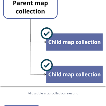
Allowable map collection nesting