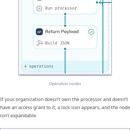
Operation nodes
If your organization doesn’t own the processor and doesn’t
have an access grant to it, a lock icon appears, and the node
isn’t expandable.