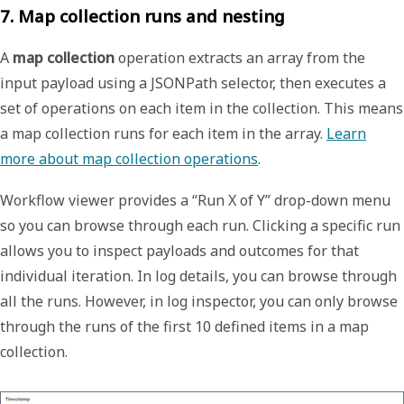
7. Map collection runs and nesting
A
map collection
operation extracts an array from the
input payload using a JSONPath selector, then executes a
set of operations on each item in the collection. This means
a map collection runs for each item in the array.
Learn
more about map collection operations
.
Workflow viewer provides a “Run X of Y” drop-down menu
so you can browse through each run. Clicking a specific run
allows you to inspect payloads and outcomes for that
individual iteration. In log details, you can browse through
all the runs. However, in log inspector, you can only browse
through the runs of the first 10 defined items in a map
collection.