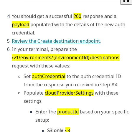
You should get a successful 
200
 response and a 
payload
 populated with the details of the new auth 
credential. 
Review the Create destination endpoint
.
In your terminal, prepare the 
/v1/environments/{environmentId}/destinations
request with these values: 
Set 
authCredential
 to the auth credential ID 
from the response you received in step #4.  
Populate 
cloudProviderSettings
 with these 
settings. 
Enter the 
productId
 based on your specific 
setup: 
S3 only
: 
s3
.