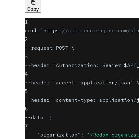
Copy
1
curl 'https
:
//api.redoxengine.com/pl
2
--request POST \
3
--header 'Authorization
:
 Bearer $API
4
--header 'accept
:
 application/json' 
5
--header 'content-type
:
 application/
6
--data '
{
7
"organization"
:
"<Redox_organiza