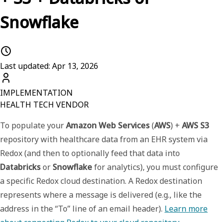
Snowflake
Last updated: Apr 13, 2026
IMPLEMENTATION
HEALTH TECH VENDOR
To populate your
Amazon Web Services
(
AWS
) +
AWS S3
repository with healthcare data from an EHR system via
Redox (and then to optionally feed that data into
Databricks
or
Snowflake
for analytics), you must configure
a specific
Redox cloud destination
. A Redox
destination
represents where a message is delivered (e.g., like the
address in the “To” line of an email header).
Learn more