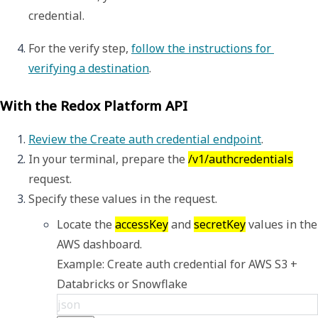
credential.
For the verify step, 
follow the instructions for 
verifying a destination
. 
With the Redox Platform API
Review the Create auth credential endpoint
.
In your terminal, prepare the 
/v1/authcredentials
request.
Specify these values in the request. 
Locate the 
accessKey
 and 
secretKey
 values in the 
Example: Create auth credential for AWS S3 + 
Databricks or Snowflake
json