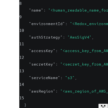
8
"name"
:
"<human_readable_name_fo
9
"environmentId"
:
"<Redox_environ
10
"authStrategy"
:
"AwsSigV4"
,
11
"accessKey"
:
"<access_key_from_A
12
"secretKey"
:
"<secret_key_from_A
13
"serviceName"
:
"s3"
,
14
"awsRegion"
:
"<aws_region_of_AWS
15
}