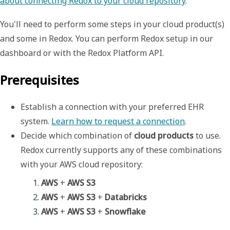
about connecting Redox to your cloud repository
.
You'll need to perform some steps in your cloud product(s)
and some in Redox. You can perform Redox setup in our
dashboard or with the Redox Platform API.
Prerequisites
Establish a connection with your preferred EHR 
system. 
Learn how to request a connection
.
Decide which combination of 
cloud products
 to use. 
Redox currently supports any of these combinations 
with your AWS cloud repository: 
AWS
 + 
AWS S3
AWS
 + 
AWS S3
 + 
Databricks
AWS
 + 
AWS S3
 + 
Snowflake