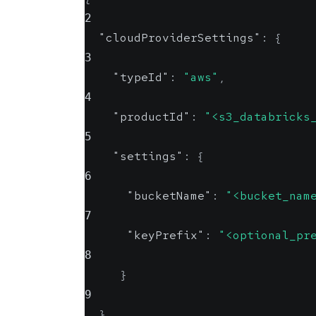
2
"cloudProviderSettings"
:
{
3
"typeId"
:
"aws"
,
4
"productId"
:
"<s3_databricks
5
"settings"
:
{
6
"bucketName"
:
"<bucket_nam
7
"keyPrefix"
:
"<optional_pr
8
}
9
}