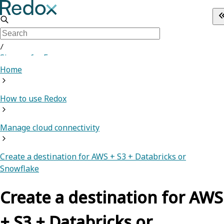
/
Sign up for Free
Home
How to use Redox
Manage cloud connectivity
Create a destination for AWS + S3 + Databricks or
Snowflake
Create a destination for AWS
+ S3 + Databricks or