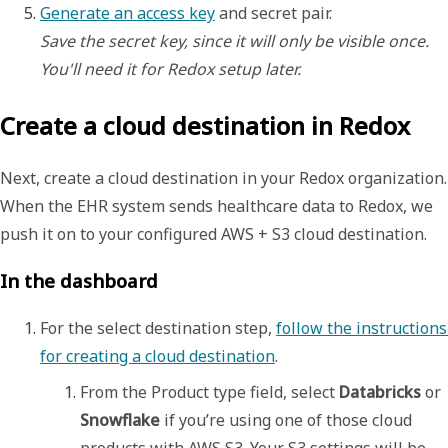
Generate an access key
Save the secret key, since it will only be visible
once. 
You'll need it for Redox setup later. 
Create a cloud destination in Redox
Next, create a
cloud destination
in your Redox organization.
When the EHR system sends healthcare data to Redox, we
push it on to your configured AWS + S3 cloud destination.
In the dashboard
For the select destination step, 
follow the instructions 
for creating a cloud destination
. 
From the 
Product type
 field, select 
Databricks
 or 
Snowflake
 if you’re using one of those cloud 
products with AWS S3. Your S3 settings will be 