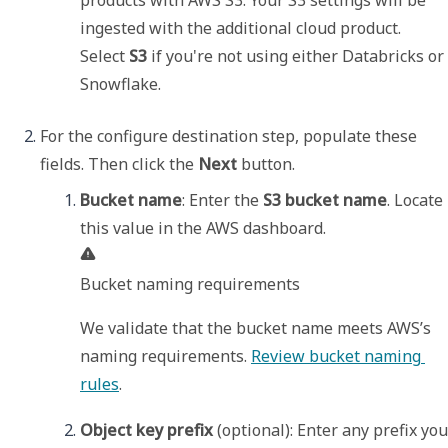
ingested with the additional cloud product. 

Select 
S3
 if you're not using either Databricks or 
Snowflake. 
For the configure destination step, populate these 
fields. Then click the 
Next
 button. 
Bucket name
: Enter the 
S3 bucket name
. Locate 
Bucket naming requirements
We validate that the bucket name meets AWS’s 
naming requirements. 
Review bucket naming 
rules
.
Object key prefix
 (optional): Enter any prefix you 