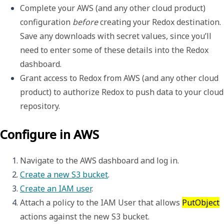
Complete your AWS (and any other cloud product) 
configuration 
before
 creating your Redox destination. 
Save any downloads with secret values, since you’ll 
need to enter some of these details into the Redox 
dashboard.
Grant access to Redox from AWS (and any other cloud 
product) to authorize Redox to push data to your cloud 
repository.
Configure in AWS
Navigate to the AWS dashboard and log in. 
Create a new S3 bucket
.
Create an IAM user
. 
Attach a policy to the IAM User that allows 
PutObject
actions against the new S3 bucket.