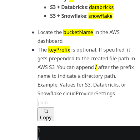
S3 + Databricks
: 
databricks
S3 + Snowflake
: 
snowflake
Locate the 
bucketName
 in the AWS 
dashboard. 
The 
keyPrefix
 is optional. If specified, it 
gets prepended to the created file path in 
AWS S3. You can append 
/
 after the prefix 
Example: Values for S3, Databricks, or 
Snowflake cloudProviderSettings
json
Copy
1
{