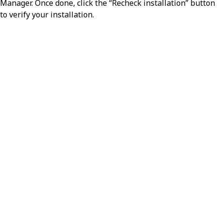
Manager. Once done, click the “Recheck installation” button
to verify your installation.