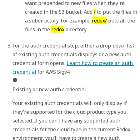
want prepended to new files when they're 
created in the S3 bucket. Add 
/
 to put the files in 
a subdirectory. For example, 
redox/
 puts all the 
files in the 
redox
 directory.
For the auth credential step, either a drop-down list 
of existing auth credentials displays or a new auth 
credential form opens. 
Learn how to create an auth 
credential
Existing or new auth credential
Your existing auth credentials will only display if 
they’re supported for the cloud product type you 
selected. If you don’t have any supported auth 
credentials for the cloud type in the current Redox 
environment, you’ll have to create a new auth 