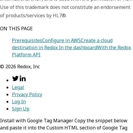
Use of this trademark does not constitute an endorsement
of products/services by HL7®.
ON THIS PAGE
Prerequisites
Configure in AWS
Create a cloud
destination in Redox
In the dashboard
With the Redox
Platform API
©
2026
Redox, Inc
Legal
Privacy Policy
Log In
Sign Up
Install with Google Tag Manager Copy the snippet below
and paste it into the Custom HTML section of Google Tag