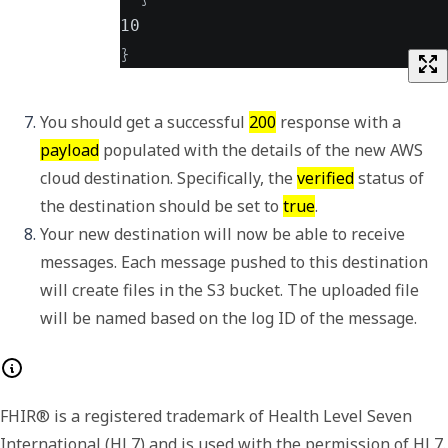
10
}
You should get a successful 
200
 response with a 
payload
 populated with the details of the new AWS 
cloud destination. Specifically, the 
verified
 status of 
the destination should be set to 
true
. 
Your new destination will now be able to receive 
messages. Each message pushed to this destination 
will create files in the S3 bucket. The uploaded file 
will be named based on the log ID of the message. 
FHIR® is a registered trademark of Health Level Seven
International (HL7) and is used with the permission of HL7.