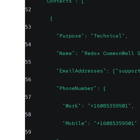
      "Contacts": [
52
        {
53
          "Purpose": "Technical",
54
          "Name": "Redox CommonWell 
55
          "EmailAddresses": ["suppor
56
          "PhoneNumber": {
57
            "Work": "+16085359501",
58
            "Mobile": "+16085359501"
59