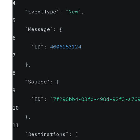
4
"EventType"
:
"New"
,
5
"Message"
:
{
6
"ID"
:
4606153124
7
}
,
8
"Source"
:
{
9
"ID"
:
"7f296bb4-83fd-498d-92f3-a76
10
}
,
11
"Destinations"
:
[