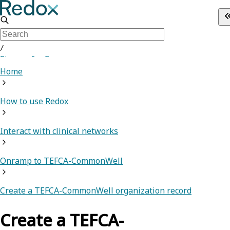
/
Sign up for Free
Home
How to use Redox
Interact with clinical networks
Onramp to TEFCA-CommonWell
Create a TEFCA-CommonWell organization record
Create a TEFCA-