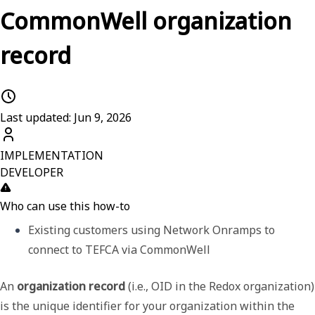
CommonWell organization
record
Last updated: Jun 9, 2026
IMPLEMENTATION
DEVELOPER
Who can use this how-to
Existing customers using Network Onramps to 
connect to TEFCA via CommonWell
An
organization record
(i.e., OID in the Redox organization)
is the unique identifier for your organization within the