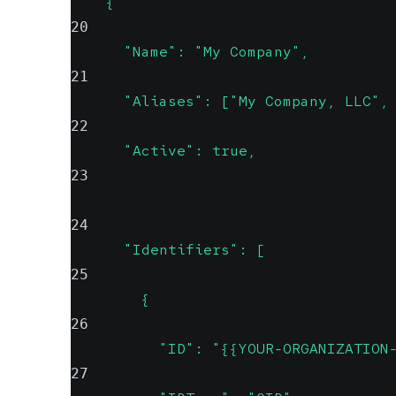
    {
20
      "Name": "My Company",
21
      "Aliases": ["My Company, LLC",
22
      "Active": true,
23
24
      "Identifiers": [
25
        {
26
          "ID": "{{YOUR-ORGANIZATION
27