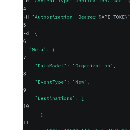
-H 
"Content-Type: application/json"
4
-H 
"Authorization: Bearer 
$API_TOKEN
5
-d 
'{
6
  "Meta": {
7
    "DataModel": "Organization",
8
    "EventType": "New",
9
    "Destinations": [
10
      {
11