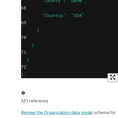
        "County": "Dane",
68
        "Country": "USA"
69
      }
70
    }
71
  ]
72
}'
API reference
Review the Organization data model
 schema for 