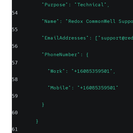
          "Purpose": "Technical",
54
          "Name": "Redox CommonWell Supp
55
          "EmailAddresses": ["support@re
56
          "PhoneNumber": {
57
            "Work": "+16085359501",
58
            "Mobile": "+16085359501"
59
          }
60
        }
61