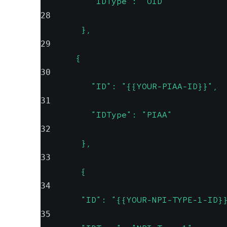
          "IDType": "OID"
28
        },
29
       {
30
          "ID": "{{YOUR-PIAA-ID}}",
31
          "IDType": "PIAA"
32
        },
33
        {
34
        "ID": "{{YOUR-NPI-TYPE-1-ID}
35