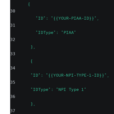
       {
30
          "ID": "{{YOUR-PIAA-ID}}",
31
          "IDType": "PIAA"
32
        },
33
        {
34
        "ID": "{{YOUR-NPI-TYPE-1-ID}}",
35
        "IDType": "NPI Type 1"
36
        },
37