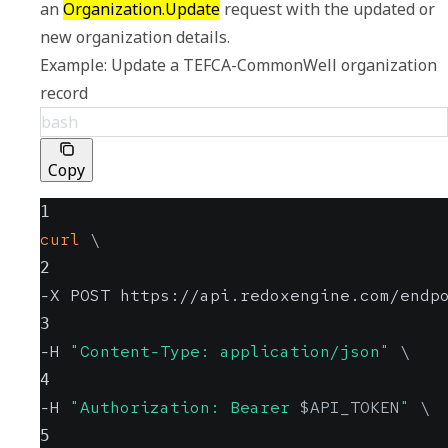
an 
Organization.Update
 request with the updated or 
Example: Update a TEFCA-CommonWell organization 
record
bash
Copy
1
curl
\
2
-X POST https://api.redoxengine.com/endp
3
-H 
"Content-Type: application/json"
\
4
-H 
"Authorization: Bearer 
$API_TOKEN
"
\
5