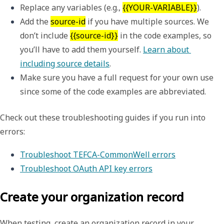
Replace any variables (e.g., 
{{YOUR-VARIABLE}}
). 
Add the 
source-id
 if you have multiple sources. We 
don’t include 
{{source-id}}
 in the code examples, so 
you’ll have to add them yourself. 
Learn about 
including source details
.
Make sure you have a full request for your own use 
since some of the code examples are abbreviated.
Check out these troubleshooting guides if you run into
errors:
Troubleshoot TEFCA-CommonWell errors
Troubleshoot OAuth API key errors
Create your organization record
When testing, create an organization record in your