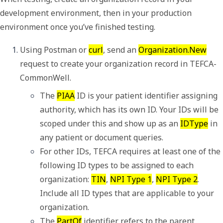
development environment, then in your production
environment once you’ve finished testing.
Using Postman or 
curl
, send an 
Organization.New
request to create your organization record in TEFCA-
CommonWell.
The 
PIAA
 ID is your patient identifier assigning 
authority, which has its own ID. Your IDs will be 
scoped under this and show up as an 
IDType
 in 
any patient or document queries.
For other IDs, TEFCA requires at least one of the 
following ID types to be assigned to each 
organization: 
TIN
, 
NPI Type 1
, 
NPI Type 2
. 
Include all ID types that are applicable to your 
organization.
The 
PartOf
 identifier refers to the parent 