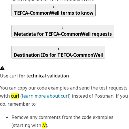
TEFCA-CommonWell terms to know
Metadata for TEFCA-CommonWell requests
Destination IDs for TEFCA-CommonWell
Use curl for technical validation
You can copy our code examples and send the test requests
with
curl
(
learn more about curl
) instead of Postman. If you
do, remember to:
Remove any comments from the code examples 
(starting with 
//
).