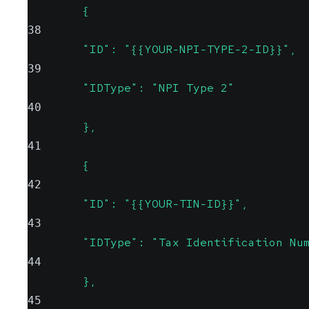
        {
38
        "ID": "{{YOUR-NPI-TYPE-2-ID}}",
39
        "IDType": "NPI Type 2"
40
        },
41
        {
42
        "ID": "{{YOUR-TIN-ID}}",
43
        "IDType": "Tax Identification Nu
44
        },
45