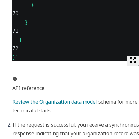
      }
70
    }
71
  ]
72
}'
API reference
Review the Organization data model
 schema for more 
technical details.
If the request is successful, you receive a synchronous 
response indicating that your organization record was 