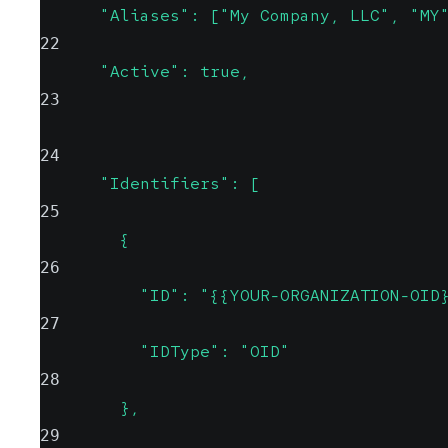
      "Aliases": ["My Company, LLC", "MY
22
      "Active": true,
23
24
      "Identifiers": [
25
        {
26
          "ID": "{{YOUR-ORGANIZATION-OID
27
          "IDType": "OID"
28
        },
29