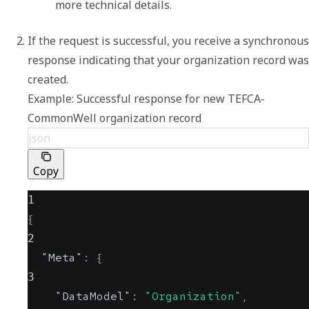
more technical details.
If the request is successful, you receive a synchronous 
response indicating that your organization record was 
Example: Successful response for new TEFCA-
CommonWell organization record
json
Copy
1
{
2
"Meta"
:
{
3
"DataModel"
:
"Organization"
,