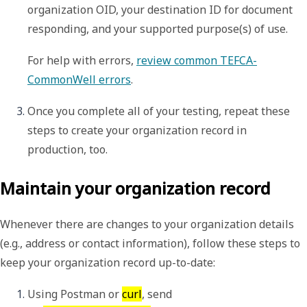
organization OID, your destination ID for document 
responding, and your supported purpose(s) of use. 
For help with errors, 
review common TEFCA-
CommonWell errors
. 
Once you complete all of your testing, repeat these 
steps to create your organization record in 
production, too.
Maintain your organization record
Whenever there are changes to your organization details
(e.g., address or contact information), follow these steps to
keep your organization record up-to-date:
Using Postman or 
curl
, send 