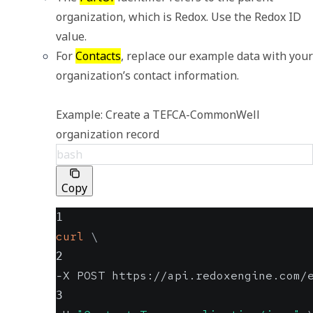
organization, which is Redox. Use the Redox ID 
value. 
For 
Contacts
, replace our example data with your 
organization’s contact information.

Example: Create a TEFCA-CommonWell 
organization record
bash
Copy
1
curl
\
2
-X POST https://api.redoxengine.com/
3