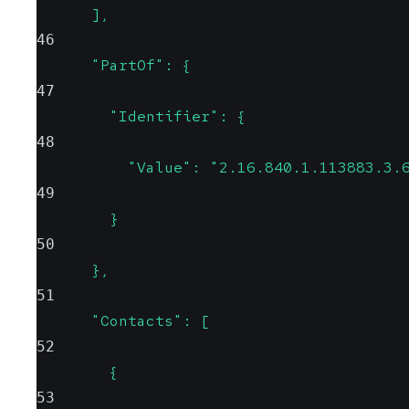
      ],
46
      "PartOf": {
47
        "Identifier": {
48
          "Value": "2.16.840.1.113883.3.
49
        }
50
      },
51
      "Contacts": [
52
        {
53