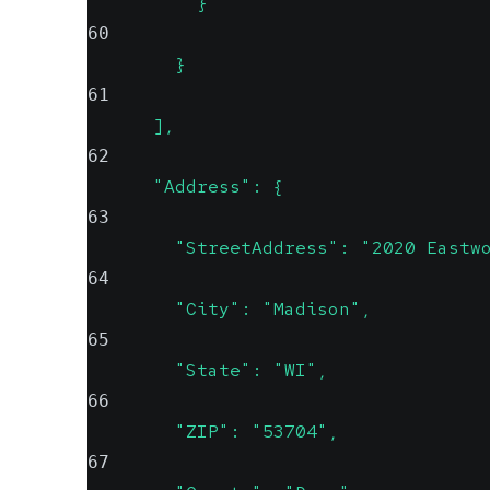
          }
60
        }
61
      ],
62
      "Address": {
63
        "StreetAddress": "2020 Eastw
64
        "City": "Madison",
65
        "State": "WI",
66
        "ZIP": "53704",
67