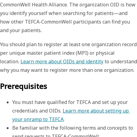
CommonWell Health Alliance. The organization OID is how
you identify yourself when searching for patients—and
how other TEFCA-CommonWell participants can find you
and your patients.
You should plan to register at least one organization record
per unique master patient index (MPI) or physical
location.
Learn more about OIDs and identity
to understand
why you may want to register more than one organization.
Prerequisites
You must have qualified for TEFCA and set up your 
credentials and OIDs. 
Learn more about setting up 
your onramp to TEFCA
.
Be familiar with the following terms and concepts to 