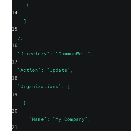
     }
14
    ]
15
  },
16
  "Directory": "CommonWell",
17
  "Action": "Update",
18
  "Organizations": [
19
    {
20
      "Name": "My Company",
21