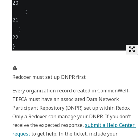
20
}
21
}
22
}
Redoxer must set up DNPR first
Every organization record created in CommonWell-
TEFCA must have an associated Data Network 
Participant Repository (DNPR) set up within Redox. 
Only a Redoxer can manage your DNPR. If you don’t 
receive the expected response, 
submit a Help Center 
request
 to get help. In the ticket, include your 