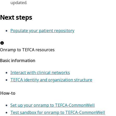
updated.
Next steps
Populate your patient repository
Onramp to TEFCA resources
Basic information
Interact with clinical networks
TEFCA identity and organization structure
How-to
Set up your onramp to TEFCA-CommonWell
Test sandbox for onramp to TEFCA-CommonWell