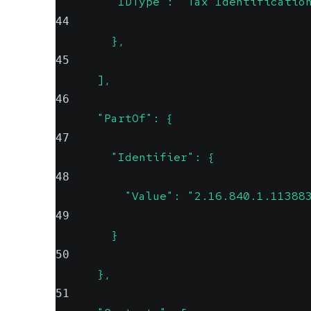
        "IDType": "Tax Identificatio
44
        },
45
      ],
46
      "PartOf": {
47
        "Identifier": {
48
          "Value": "2.16.840.1.11388
49
        }
50
      },
51