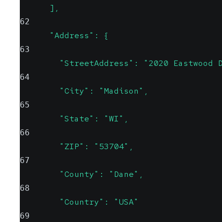
      ],
62
      "Address": {
63
        "StreetAddress": "2020 Eastwood 
64
        "City": "Madison",
65
        "State": "WI",
66
        "ZIP": "53704",
67
        "County": "Dane",
68
        "Country": "USA"
69