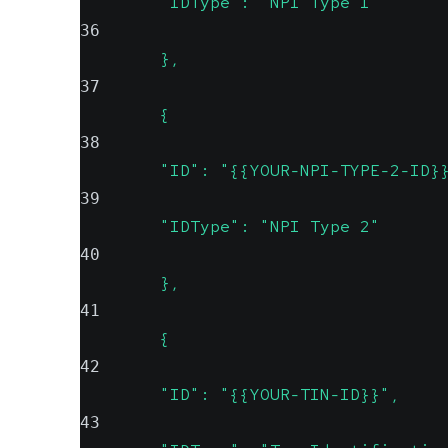
        "IDType": "NPI Type 1"
36
        },
37
        {
38
        "ID": "{{YOUR-NPI-TYPE-2-ID}
39
        "IDType": "NPI Type 2"
40
        },
41
        {
42
        "ID": "{{YOUR-TIN-ID}}",
43