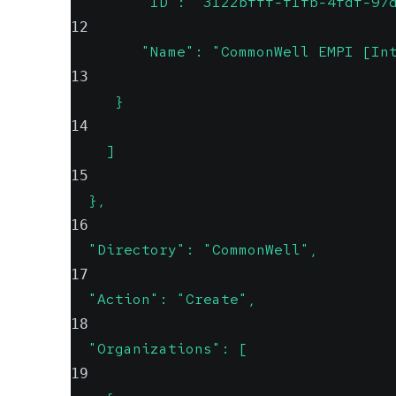
        "ID": "3122bfff-f1fb-4fdf-97
12
        "Name": "CommonWell EMPI [In
13
     }
14
    ]
15
  },
16
  "Directory": "CommonWell",
17
  "Action": "Create",
18
  "Organizations": [
19