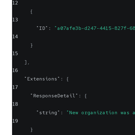
12
{
13
"ID"
:
"a07afe3b-d247-4415-827f-6
14
}
15
]
,
16
"Extensions"
:
{
17
"ResponseDetail"
:
{
18
"string"
:
"New organization was 
19
}