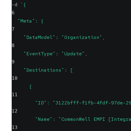
-d 
'{  
6
  "Meta": {
7
    "DataModel": "Organization",
8
    "EventType": "Update",
9
    "Destinations": [
10
      {
11
        "ID": "3122bfff-f1fb-4fdf-97de-2
12
        "Name": "CommonWell EMPI [Integr
13