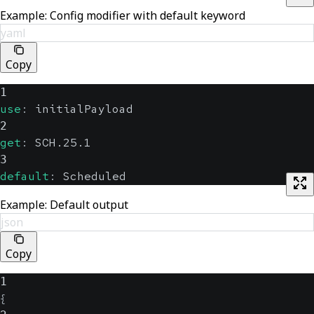
Example: Config modifier with default keyword
yaml
Copy
1
use
:
 initialPayload
2
get
:
 SCH.25.1
3
default
:
 Scheduled
Example: Default output
json
Copy
1
{