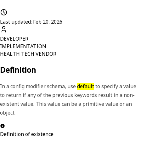
Last updated: Feb 20, 2026
DEVELOPER
IMPLEMENTATION
HEALTH TECH VENDOR
Definition
In a config modifier schema, use
default
to specify a value
to return if any of the previous keywords result in a non-
existent value. This value can be a primitive value or an
object.
Definition of existence