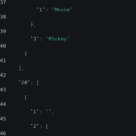
37
"1"
:
"Mouse"
38
}
,
39
"3"
:
"Mickey"
40
}
41
]
,
42
"20"
:
[
43
{
44
"1"
:
""
,
45
"2"
:
{
46