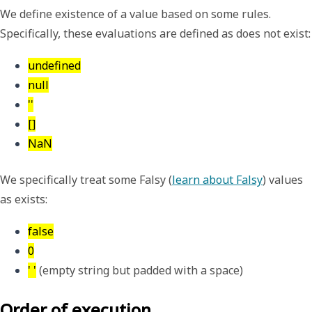
We define
existence
of a value based on some rules.
Specifically, these evaluations are defined as
does not exist
:
undefined
null
''
[]
NaN
We specifically treat some Falsy (
learn about Falsy
) values
as
exists
:
false
0
' '
 (empty string but padded with a space)
Order of execution