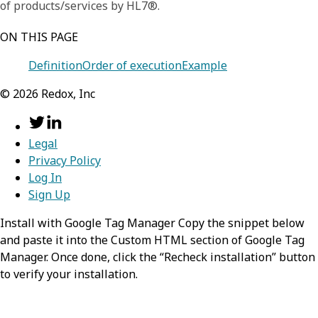
of products/services by HL7®.
ON THIS PAGE
Definition
Order of execution
Example
©
2026
Redox, Inc
Legal
Privacy Policy
Log In
Sign Up
Install with Google Tag Manager Copy the snippet below
and paste it into the Custom HTML section of Google Tag
Manager. Once done, click the “Recheck installation” button
to verify your installation.