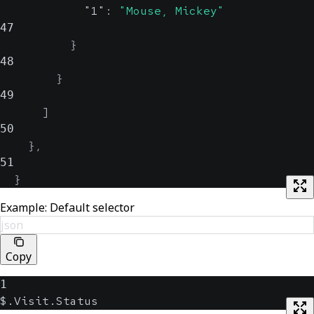
"1"
:
"Mouse, Mickey"
47
}
48
}
49
]
50
}
,
51
}
Example: Default selector
json
Copy
1
$.Visit.Status