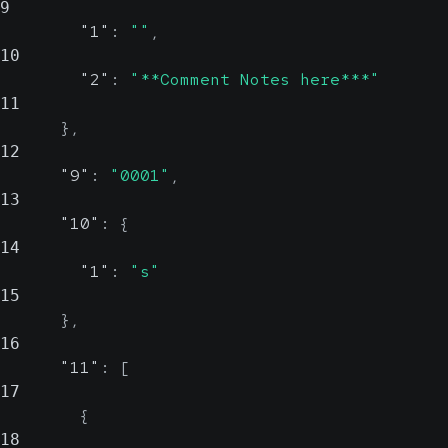
9
"1"
:
""
,
10
"2"
:
"**Comment Notes here***"
11
}
,
12
"9"
:
"0001"
,
13
"10"
:
{
14
"1"
:
"s"
15
}
,
16
"11"
:
[
17
{
18