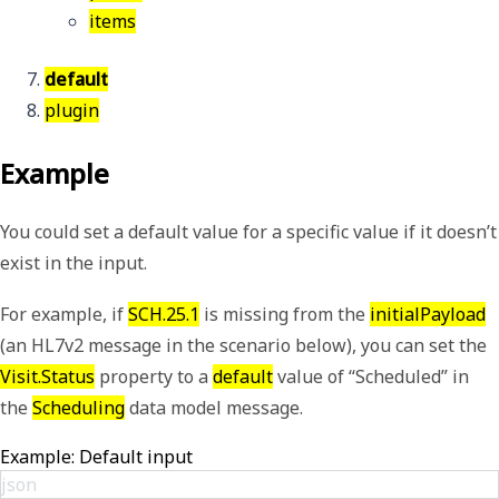
items
default
plugin
Example
You could set a default value for a specific value if it doesn’t
exist in the input.
For example, if
SCH.25.1
is missing from the
initialPayload
(an HL7v2 message in the scenario below), you can set the
Visit.Status
property to a
default
value of “Scheduled” in
the
Scheduling
data model message.
Example: Default input
json