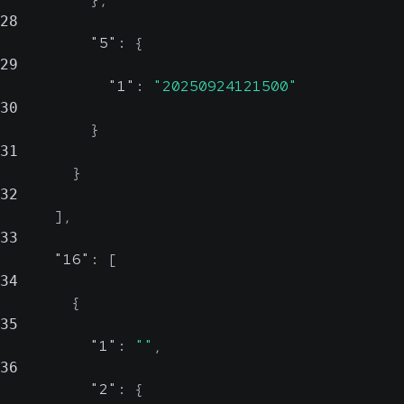
28
"5"
:
{
29
"1"
:
"20250924121500"
30
}
31
}
32
]
,
33
"16"
:
[
34
{
35
"1"
:
""
,
36
"2"
:
{