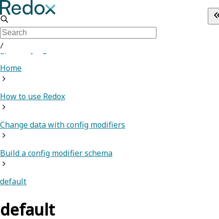
/
Sign up for Free
Home
How to use Redox
Change data with config modifiers
Build a config modifier schema
default
default