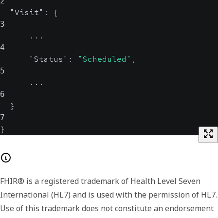
2
"Visit"
:
{
3
      ...
4
"Status"
:
"Scheduled"
,
5
      ...
6
}
7
}
FHIR® is a registered trademark of Health Level Seven
International (HL7) and is used with the permission of HL7.
Use of this trademark does not constitute an endorsement