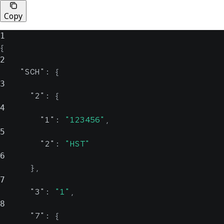
Copy
1
{
2
"SCH"
:
{
3
"2"
:
{
4
"1"
:
"123456"
,
5
"2"
:
"HST"
6
}
,
7
"3"
:
"1"
,
8
"7"
:
{