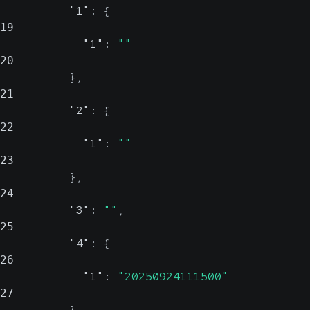
"1"
:
{
19
"1"
:
""
20
}
,
21
"2"
:
{
22
"1"
:
""
23
}
,
24
"3"
:
""
,
25
"4"
:
{
26
"1"
:
"20250924111500"
27
}
,