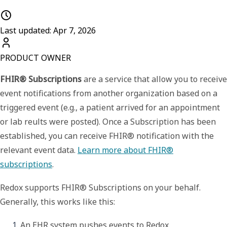
Last updated: Apr 7, 2026
PRODUCT OWNER
FHIR® Subscriptions
are a service that allow you to receive
event notifications from another organization based on a
triggered event (e.g., a patient arrived for an appointment
or lab reults were posted). Once a
Subscription
has been
established, you can receive
FHIR® notification
with the
relevant event data.
Learn more about FHIR®
subscriptions
.
Redox supports
FHIR® Subscriptions
on your behalf.
Generally, this works like this:
An EHR system pushes events to Redox.