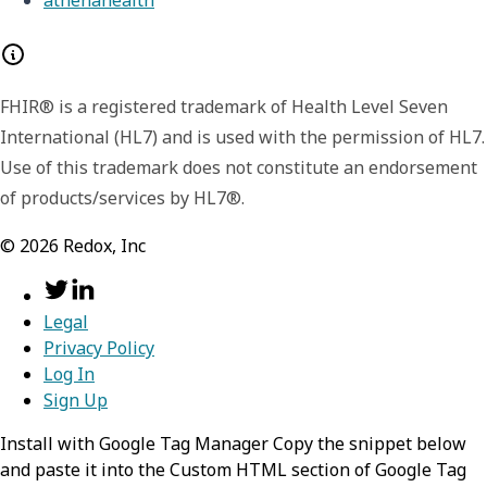
FHIR® is a registered trademark of Health Level Seven
International (HL7) and is used with the permission of HL7.
Use of this trademark does not constitute an endorsement
of products/services by HL7®.
©
2026
Redox, Inc
Legal
Privacy Policy
Log In
Sign Up
Install with Google Tag Manager Copy the snippet below
and paste it into the Custom HTML section of Google Tag