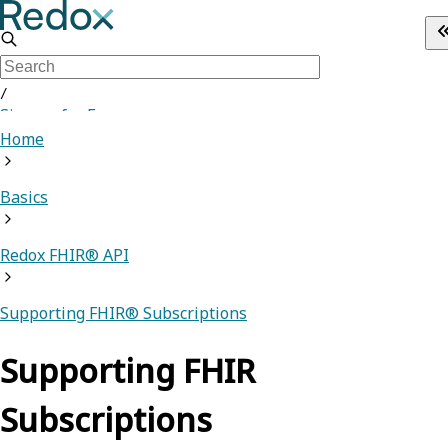
/
Sign up for Free
Home
Basics
Redox FHIR® API
Supporting FHIR® Subscriptions
Supporting FHIR
Subscriptions