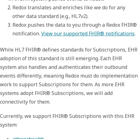
Redox translates and enriches like we do for any 
other data standard (e.g., HL7v2).
Redox pushes the data to you through a Redox FHIR® 
notification. 
View our supported FHIR® notifications
.
While HL7 FHIR® defines standards for Subscriptions,
EHR
adoption of this standard is still emerging.
Each EHR
system also handles and authenticates their outbound
events differently, meaning Redox must do implementation
work to support Subscriptions for them.
As more EHR
systems adopt FHIR® Subscriptions, we will add
connectivity for them.
Currently, we support FHIR® Subscriptions with this EHR
system:
athenahealth